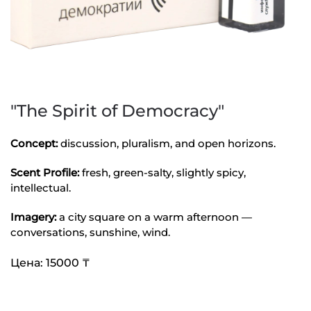
"The Spirit of Democracy"
Concept:
discussion, pluralism, and open horizons.
Scent Profile:
fresh, green-salty, slightly spicy,
intellectual.
Imagery:
a city square on a warm afternoon —
conversations, sunshine, wind.
Цена: 15000 ₸