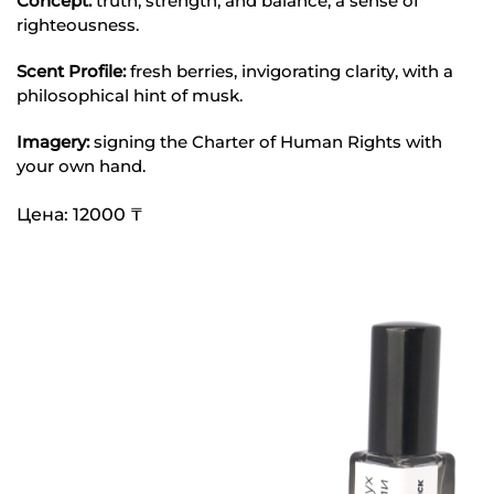
Concept:
truth, strength, and balance, a sense of
righteousness.
Scent Profile:
fresh berries, invigorating clarity, with a
philosophical hint of musk.
Imagery:
signing the Charter of Human Rights with
your own hand.
Цена: 12000 ₸