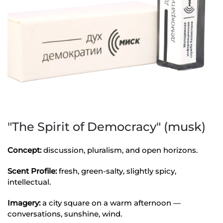
"The Spirit of Democracy" (musk)
Concept:
discussion, pluralism, and open horizons.
Scent Profile:
fresh, green-salty, slightly spicy,
intellectual.
Imagery:
a city square on a warm afternoon —
conversations, sunshine, wind.