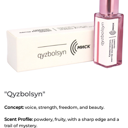
"Qyzbolsyn"
Concept:
voice, strength, freedom, and beauty.
Scent Profile:
powdery, fruity, with a sharp edge and a
trail of mystery.