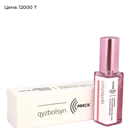
Цена: 12000 ₸