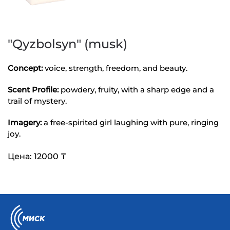
"Qyzbolsyn" (musk)
Concept:
voice, strength, freedom, and beauty.
Scent Profile:
powdery, fruity, with a sharp edge and a
trail of mystery.
Imagery:
a free-spirited girl laughing with pure, ringing
joy.
Цена: 12000 ₸