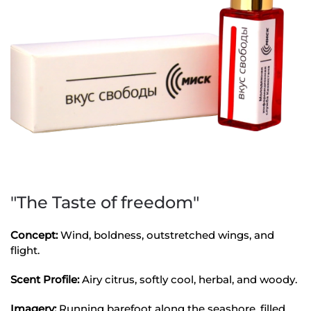
"The Taste of freedom"
Concept:
Wind, boldness, outstretched wings, and
flight.
Scent Profile:
Airy citrus, softly cool, herbal, and woody.
Imagery:
Running barefoot along the seashore, filled