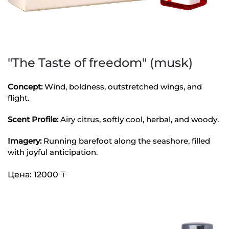
"The Taste of freedom" (musk)
Concept:
Wind, boldness, outstretched wings, and
flight.
Scent Profile:
Airy citrus, softly cool, herbal, and woody.
Imagery:
Running barefoot along the seashore, filled
with joyful anticipation.
Цена: 12000 ₸