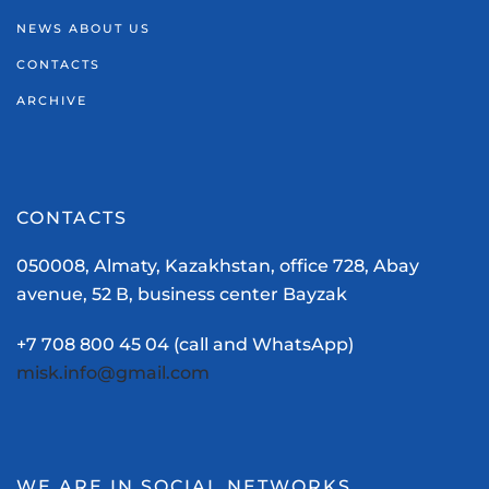
NEWS ABOUT US
CONTACTS
ARCHIVE
CONTACTS
050008, Almaty, Kazakhstan, office 728, Abay
avenue, 52 В, business center Bayzak
+7 708 800 45 04 (call and WhatsApp)
misk.info@gmail.com
WE ARE IN SOCIAL NETWORKS