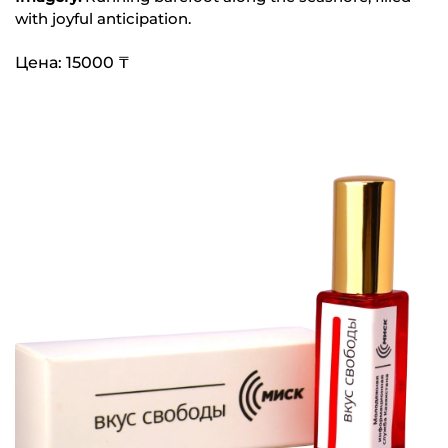
with joyful anticipation.
Цена: 15000 ₸