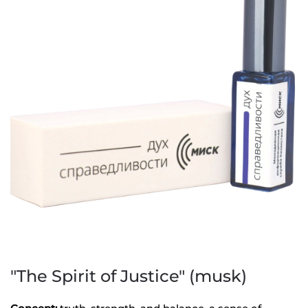
"The Spirit of Justice" (musk)