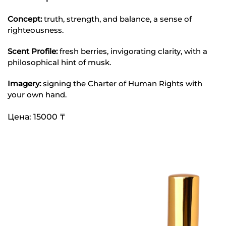
Concept:
truth, strength, and balance, a sense of
righteousness.
Scent Profile:
fresh berries, invigorating clarity, with a
philosophical hint of musk.
Imagery:
signing the Charter of Human Rights with
your own hand.
Цена: 15000 ₸