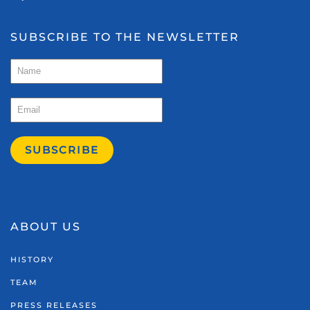
SUBSCRIBE TO THE NEWSLETTER
SUBSCRIBE
ABOUT US
HISTORY
TEAM
PRESS RELEASES