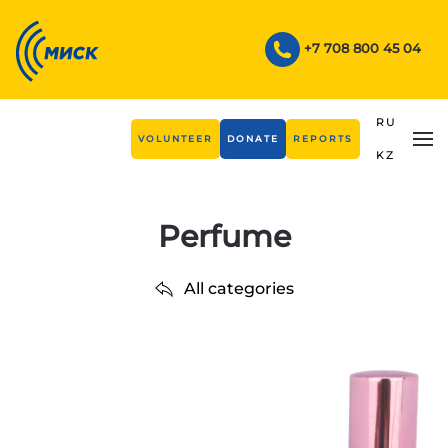
Skip to main content
+7 708 800 45 04
RU
VOLUNTEER
DONATE
REPORTS
KZ
Perfume
All categories