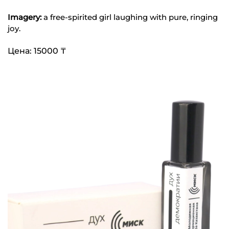
Imagery:
a free-spirited girl laughing with pure, ringing
joy.
Цена: 15000 ₸