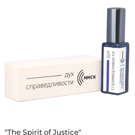
"The Spirit of Justice"